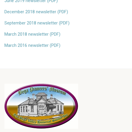
June 2019 newsletter (PDF)
December 2018 newsletter (PDF)
September 2018 newsletter (PDF)
March 2018 newsletter (PDF)
March 2016 newsletter (PDF)