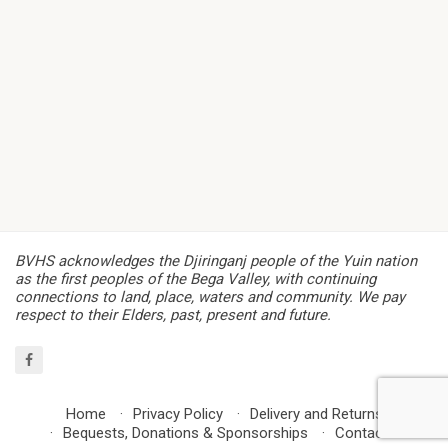
BVHS acknowledges the Djiringanj people of the Yuin nation
as the first peoples of the Bega Valley, with continuing
connections to land, place, waters and community. We pay
respect to their Elders, past, present and future.
Home
Privacy Policy
Delivery and Returns
Bequests, Donations & Sponsorships
Contact