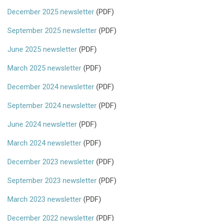
December 2025 newsletter
(PDF)
September 2025 newsletter
(PDF)
June 2025 newsletter
(PDF)
March 2025 newsletter
(PDF)
December 2024 newsletter
(PDF)
September 2024 newsletter
(PDF)
June 2024 newsletter
(PDF)
March 2024 newsletter
(PDF)
December 2023 newsletter
(PDF)
September 2023 newsletter
(PDF)
March 2023 newsletter
(PDF)
December 2022 newsletter
(PDF)