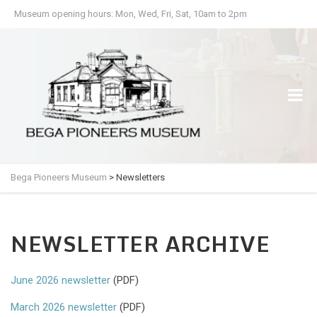
Museum opening hours: Mon, Wed, Fri, Sat, 10am to 2pm
Bega Pioneers Museum
>
Newsletters
NEWSLETTER ARCHIVE
June 2026 newsletter
(PDF)
March 2026 newsletter
(PDF)