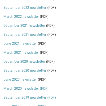
September 2022 newsletter
(PDF)
March 2022 newsletter
(PDF)
December 2021 newsletter
(PDF)
September 2021 newsletter
(PDF)
June 2021 newsletter
(PDF)
March 2021 newsletter
(PDF)
December 2020 newsletter
(PDF)
September 2020 newsletter
(PDF)
June 2020 newsletter
(PDF)
March 2020 newsletter (PDF)
September 2019 newsletter (PDF)