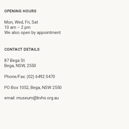
OPENING HOURS
Mon, Wed, Fri, Sat
10 am – 2 pm
We also open by appointment
CONTACT DETAILS
87 Bega St
Bega, NSW, 2550
Phone/Fax: (02) 6492 0470
PO Box 1052, Bega, NSW 2550
email: museum@bvhs.org.au