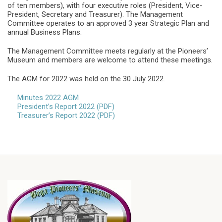
of ten members), with four executive roles (President, Vice-
President, Secretary and Treasurer). The Management
Committee operates to an approved 3 year Strategic Plan and
annual Business Plans.
The Management Committee meets regularly at the Pioneers’
Museum and members are welcome to attend these meetings.
The AGM for 2022 was held on the 30 July 2022.
Minutes 2022 AGM
President’s Report 2022 (PDF)
Treasurer’s Report 2022 (PDF)