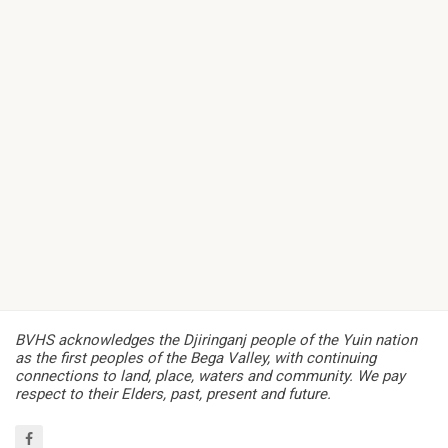
BVHS acknowledges the Djiringanj people of the Yuin nation
as the first peoples of the Bega Valley, with continuing
connections to land, place, waters and community. We pay
respect to their Elders, past, present and future.