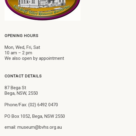
OPENING HOURS
Mon, Wed, Fri, Sat
10 am – 2 pm
We also open by appointment
CONTACT DETAILS
87 Bega St
Bega, NSW, 2550
Phone/Fax: (02) 6492 0470
PO Box 1052, Bega, NSW 2550
email: museum@bvhs.org.au