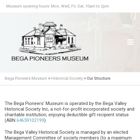
Museum opening hours: Mon, Wed, Fri, Sat, 10am to 2pm
Bega Pioneers Museum
>
Historical Society
>
Our Structure
The Bega Pioneers’ Museum is operated by the Bega Valley
Historical Society Inc, a not-for-profit incorporated society and
charitable institution, enjoying deductible gift recipient status
(ABN
64659102199
).
The Bega Valley Historical Society is managed by an elected
Management Committee of society members (to a maximum