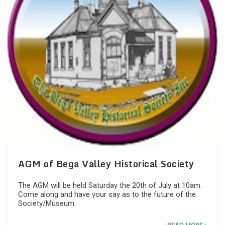
AGM of Bega Valley Historical Society
The AGM will be held Saturday the 20th of July at 10am.
Come along and have your say as to the future of the
Society/Museum.