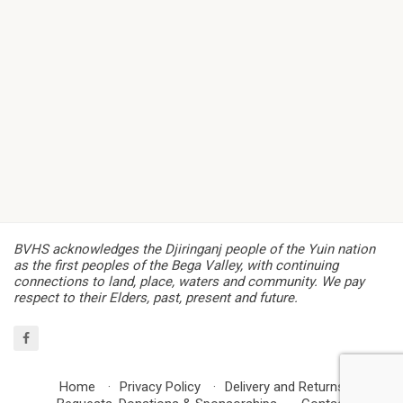
BVHS acknowledges the Djiringanj people of the Yuin nation
as the first peoples of the Bega Valley, with continuing
connections to land, place, waters and community. We pay
respect to their Elders, past, present and future.
Home
Privacy Policy
Delivery and Returns