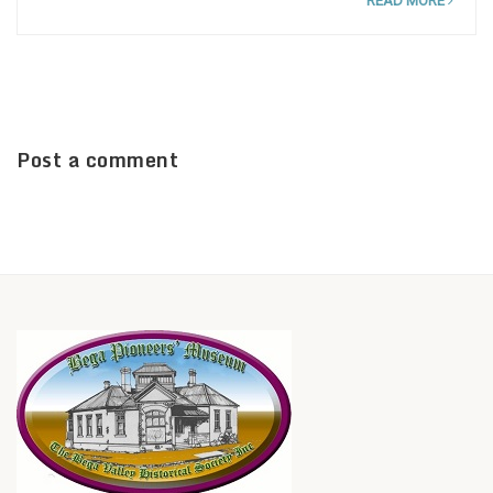
READ MORE
Post a comment