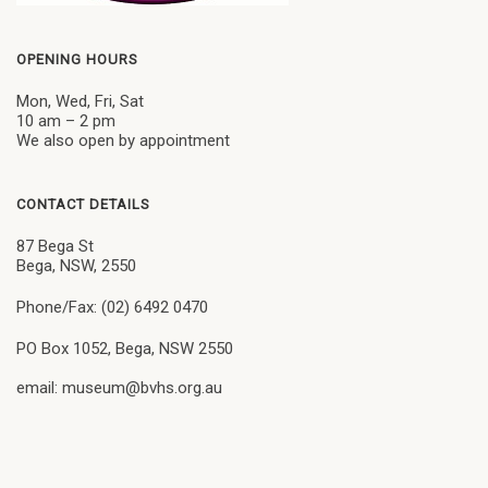
OPENING HOURS
Mon, Wed, Fri, Sat
10 am – 2 pm
We also open by appointment
CONTACT DETAILS
87 Bega St
Bega, NSW, 2550
Phone/Fax: (02) 6492 0470
PO Box 1052, Bega, NSW 2550
email: museum@bvhs.org.au