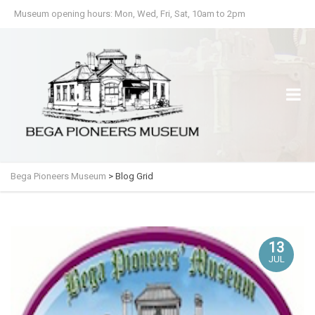
Museum opening hours: Mon, Wed, Fri, Sat, 10am to 2pm
Bega Pioneers Museum
>
Blog Grid
13
JUL