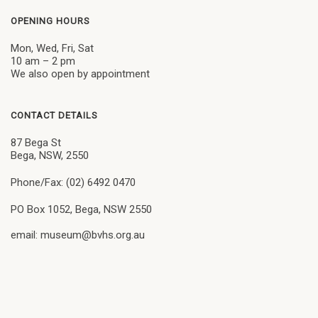
OPENING HOURS
Mon, Wed, Fri, Sat
10 am – 2 pm
We also open by appointment
CONTACT DETAILS
87 Bega St
Bega, NSW, 2550
Phone/Fax: (02) 6492 0470
PO Box 1052, Bega, NSW 2550
email: museum@bvhs.org.au