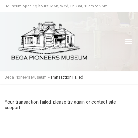
Museum opening hours: Mon, Wed, Fri, Sat, 10am to 2pm
Bega Pioneers Museum
>
Transaction Failed
Your transaction failed, please try again or contact site
support.