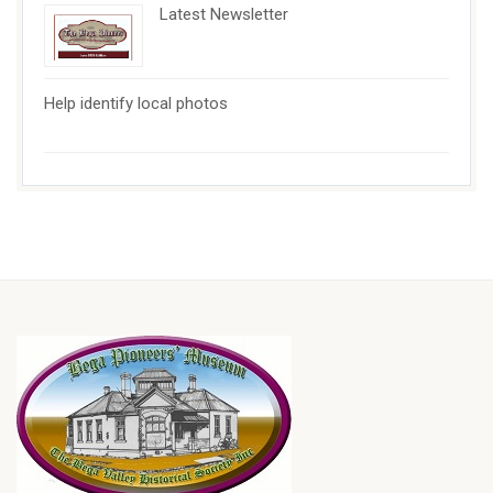
Latest Newsletter
Help identify local photos