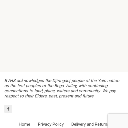
BVHS acknowledges the Djiringanj people of the Yuin nation
as the first peoples of the Bega Valley, with continuing
connections to land, place, waters and community. We pay
respect to their Elders, past, present and future.
Home
Privacy Policy
Delivery and Returns