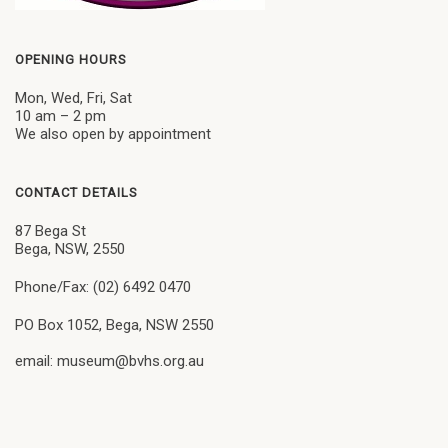
OPENING HOURS
Mon, Wed, Fri, Sat
10 am – 2 pm
We also open by appointment
CONTACT DETAILS
87 Bega St
Bega, NSW, 2550
Phone/Fax: (02) 6492 0470
PO Box 1052, Bega, NSW 2550
email: museum@bvhs.org.au