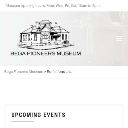
Museum opening hours: Mon, Wed, Fri, Sat, 10am to 2pm
Bega Pioneers Museum
>
Exhibitions List
UPCOMING EVENTS